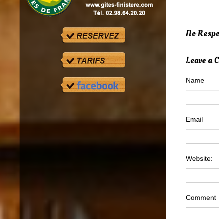
No Respo
Leave a
Name
Email
Website:
Comment